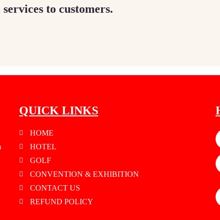
 services to customers.
QUICK LINKS
HOME
m
HOTEL
GOLF
CONVENTION & EXHIBITION
CONTACT US
REFUND POLICY