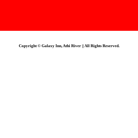
Copyright © Galaxy Inn, Athi River || All Rights Reserved.