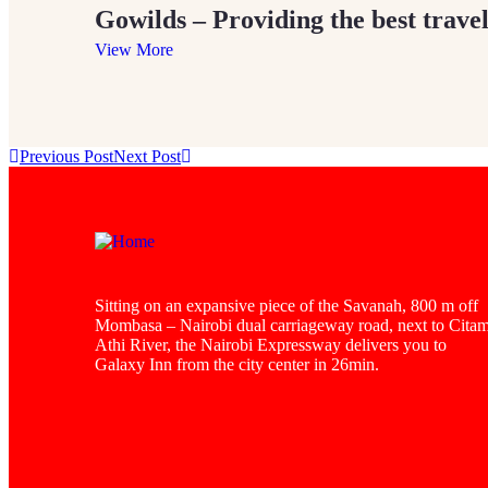
Gowilds – Providing the best travel
View More
Previous Post
Next Post
Sitting on an expansive piece of the Savanah, 800 m off
Mombasa – Nairobi dual carriageway road, next to Cita
Athi River, the Nairobi Expressway delivers you to
Galaxy Inn from the city center in 26min.