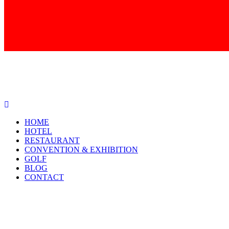
HOME
HOTEL
RESTAURANT
CONVENTION & EXHIBITION
GOLF
BLOG
CONTACT