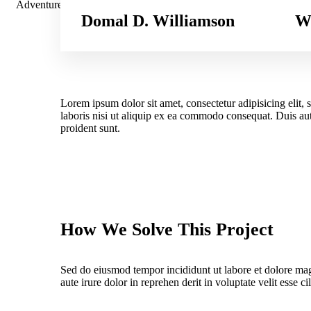
Adventure
Domal D. Williamson
We
Lorem ipsum dolor sit amet, consectetur adipisicing elit
laboris nisi ut aliquip ex ea commodo consequat. Duis aute
proident sunt.
How We Solve This Project
Sed do eiusmod tempor incididunt ut labore et dolore ma
aute irure dolor in reprehen derit in voluptate velit esse ci