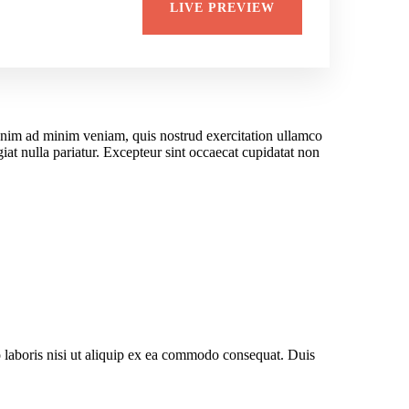
LIVE PREVIEW
 enim ad minim veniam, quis nostrud exercitation ullamco
giat nulla pariatur. Excepteur sint occaecat cupidatat non
 laboris nisi ut aliquip ex ea commodo consequat. Duis