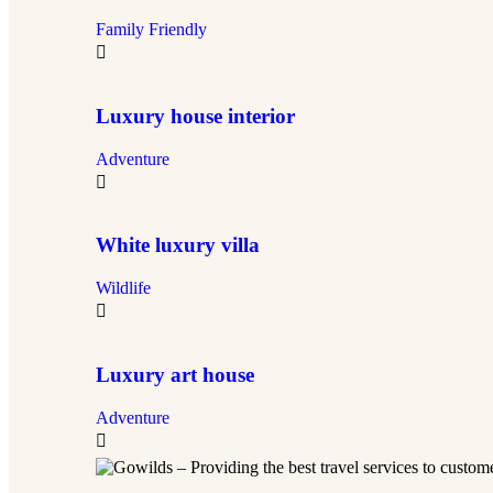
Family Friendly
Luxury house interior
Adventure
White luxury villa
Wildlife
Luxury art house
Adventure