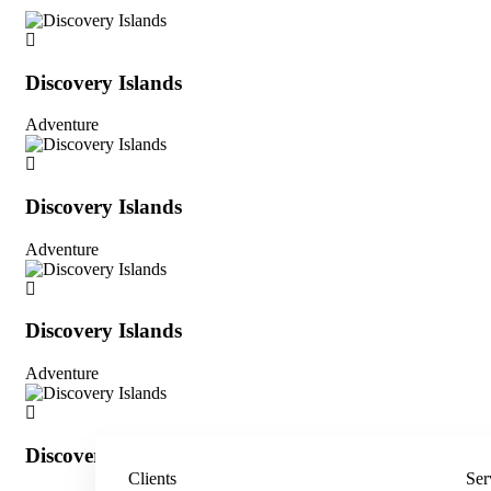
Discovery Islands
Adventure
Discovery Islands
Adventure
Discovery Islands
Adventure
Discovery Islands
Clients
Ser