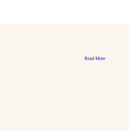
Read More