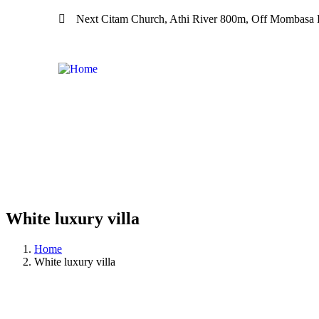
Next Citam Church, Athi River 800m, Off Mombasa R
White luxury villa
Home
White luxury villa