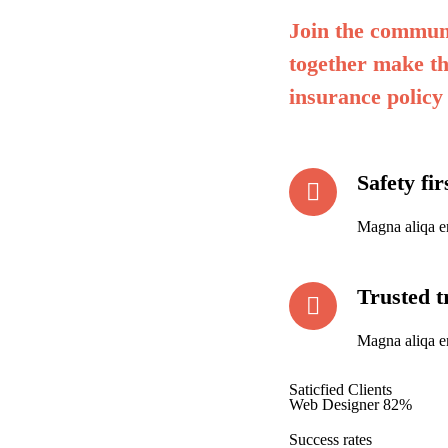
Join the communi
together make th
insurance policy
Safety fi
Magna aliqa e
Trusted t
Magna aliqa e
Saticfied Clients
Web Designer
82%
Success rates