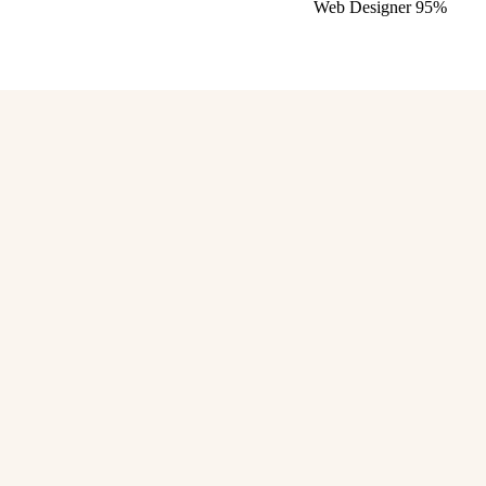
Web Designer
95%