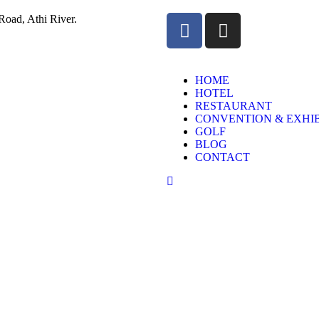
oad, Athi River.
HOME
HOTEL
RESTAURANT
CONVENTION & EXHIB
GOLF
BLOG
CONTACT