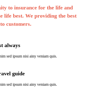
ty to insurance for the life and
e life best. We providing the best
 to customers.
rst always
nim sed ipsum nisi ainy veniam quis.
ravel guide
nim sed ipsum nisi ainy veniam quis.