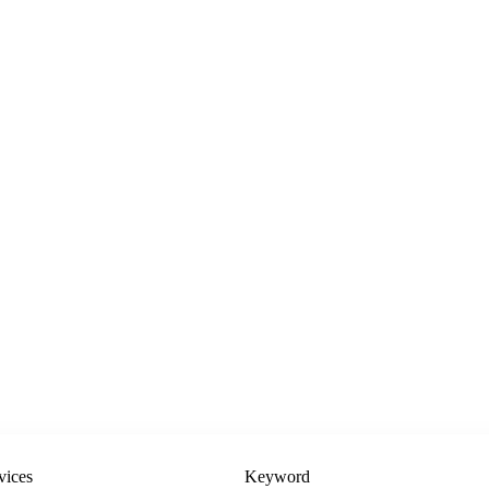
vices
Keyword