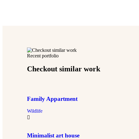
Recent portfolio
Checkout similar work
Family Appartment
Wildlife
Minimalist art house