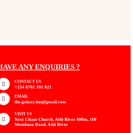
HAVE ANY ENQUIRIES ?
CONTACT US
+254 0701 391 821
EMAIL
the.galaxy.inn@gmail.com
VISIT US
Next Citam Church, Athi River 800m, Off
Mombasa Road, Athi River