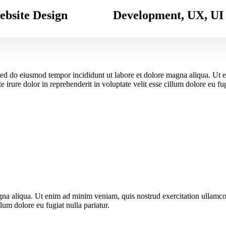
bsite Design
Development, UX, UI
, sed do eiusmod tempor incididunt ut labore et dolore magna aliqua. Ut
 irure dolor in reprehenderit in voluptate velit esse cillum dolore eu fu
gna aliqua. Ut enim ad minim veniam, quis nostrud exercitation ullamco
llum dolore eu fugiat nulla pariatur.