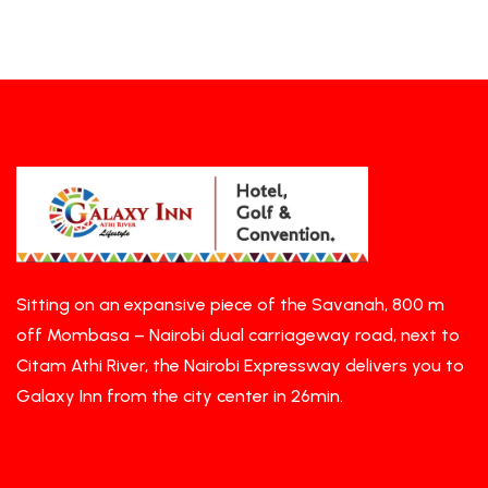
Sitting on an expansive piece of the Savanah, 800 m
off Mombasa – Nairobi dual carriageway road, next to
Citam Athi River, the Nairobi Expressway delivers you to
Galaxy Inn from the city center in 26min.