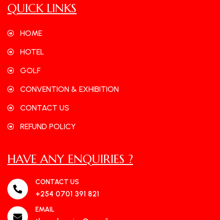
QUICK LINKS
HOME
HOTEL
GOLF
CONVENTION & EXHIBITION
CONTACT US
REFUND POLICY
HAVE ANY ENQUIRIES ?
CONTACT US
+254 0701 391 821
EMAIL