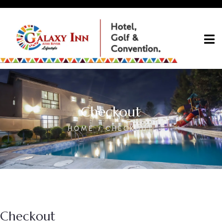
Checkout
HOME
CHECKOUT
Checkout