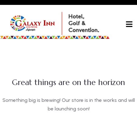
Great things are on the horizon
Something big is brewing! Our store is in the works and will
be launching soon!