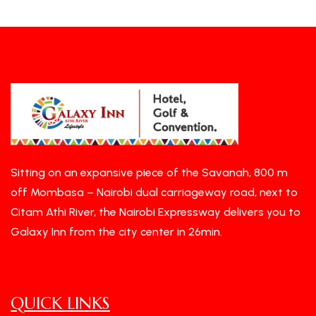
Sitting on an expansive piece of the Savanah, 800 m
off Mombasa – Nairobi dual carriageway road, next to
Citam Athi River, the Nairobi Expressway delivers you to
Galaxy Inn from the city center in 26min.
QUICK LINKS