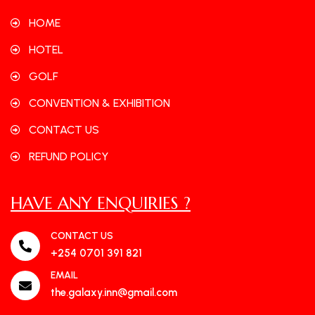
HOME
HOTEL
GOLF
CONVENTION & EXHIBITION
CONTACT US
REFUND POLICY
HAVE ANY ENQUIRIES ?
CONTACT US
+254 0701 391 821
EMAIL
the.galaxy.inn@gmail.com