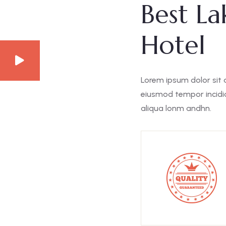
Best La
Hotel
Lorem ipsum dolor sit 
eiusmod tempor incidid
aliqua lonm andhn.