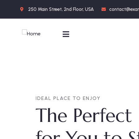
250 Main Street, 2nd Floor, USA
contact@exa
IDEAL PLACE TO ENJOY
The Perfect
for You to 