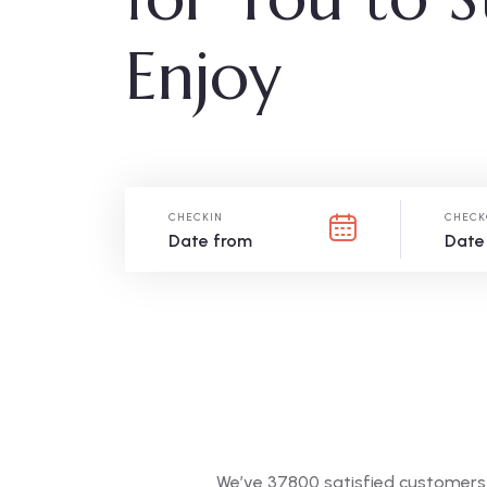
Enjoy
CHECKIN
CHECK
We’ve 37800 satisfied customers