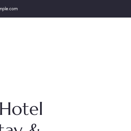
mple.com
 Hotel
Stay &