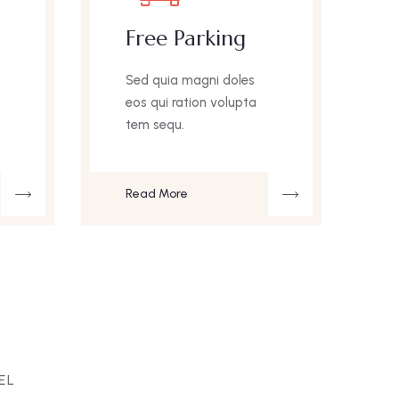
Free Parking
Sed quia magni doles
eos qui ration volupta
e
tem sequ.
Read More
EL