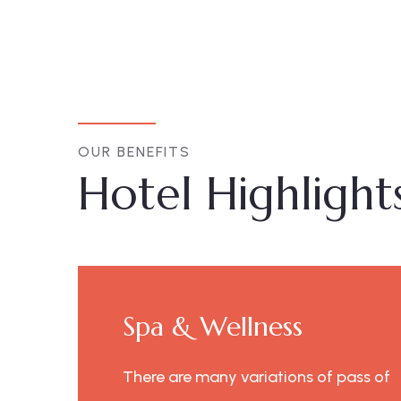
OUR BENEFITS
Hotel Highlight
Spa & Wellness
ss of
There are many variations of pass of