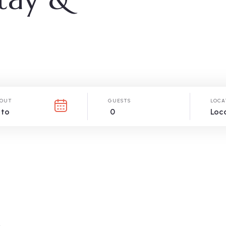
OUT
GUESTS
LOCA
0
Loc
.