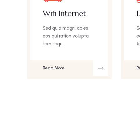
Wifi Internet
D
Sed quia magni doles
S
eos qui ration volupta
e
tem sequ.
t
Read More
R