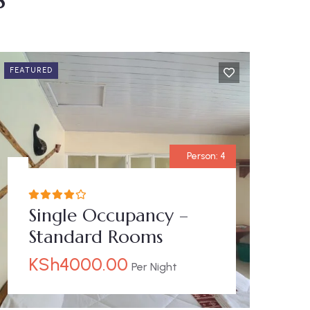
FEATURED
Person:
4
Single Occupancy –
Standard Rooms
KSh
4000.00
Per Night