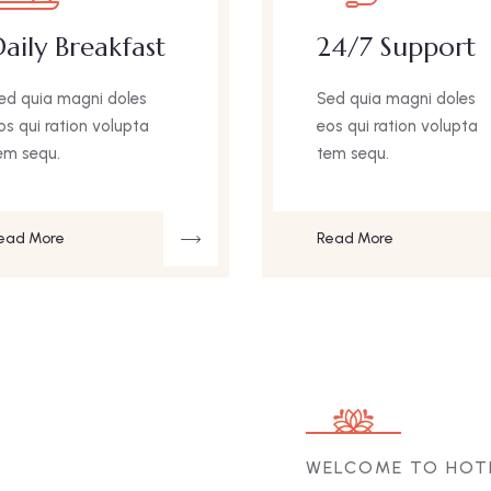
aily Breakfast
24/7 Support
ed quia magni doles
Sed quia magni doles
os qui ration volupta
eos qui ration volupta
em sequ.
tem sequ.
ead More
Read More
WELCOME TO HOT