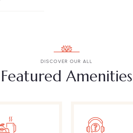
DISCOVER OUR ALL
Featured Amenities