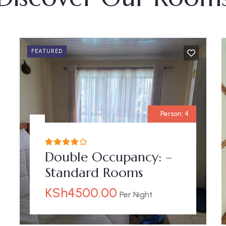
FEATURED
Person:
4
Double Occupancy: –
Standard Rooms
KSh
4500.00
Per Night