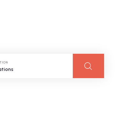
TION
ations