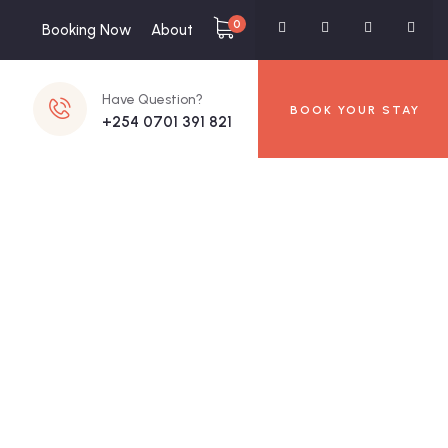
0
Booking Now
About
Have Question?
BOOK YOUR STAY
+254 0701 391 821