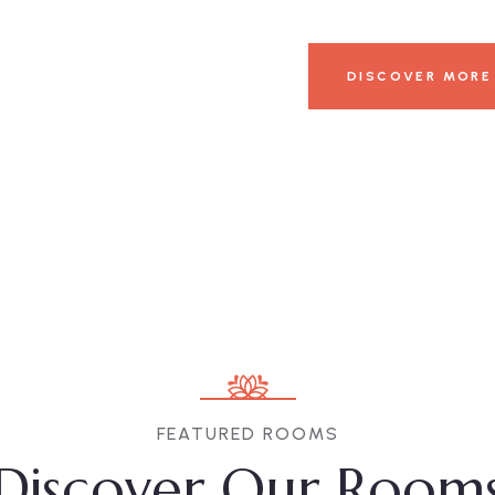
DISCOVER MORE
FEATURED ROOMS
Discover Our Room