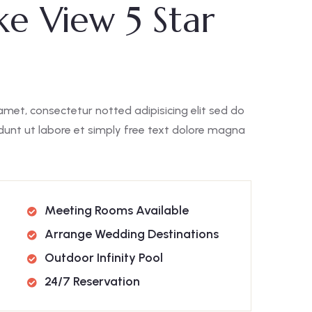
ke View 5 Star
amet, consectetur notted adipisicing elit sed do
unt ut labore et simply free text dolore magna
Meeting Rooms Available
Arrange Wedding Destinations
Outdoor Infinity Pool
24/7 Reservation